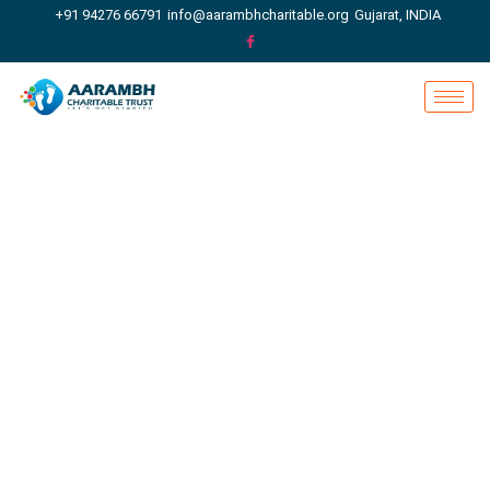
+91 94276 66791
info@aarambhcharitable.org
Gujarat, INDIA