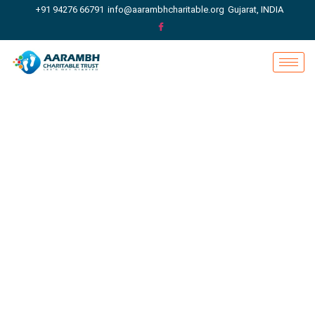
+91 94276 66791
info@aarambhcharitable.org
Gujarat, INDIA