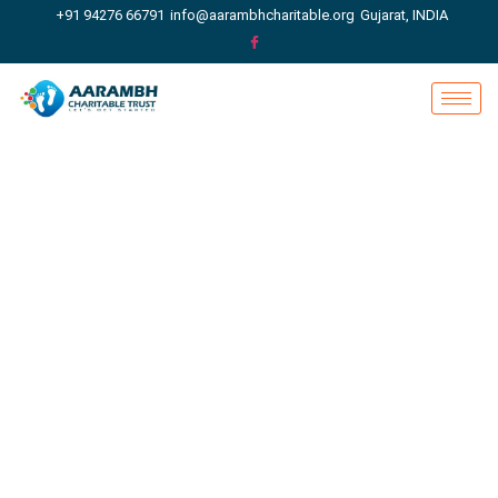
+91 94276 66791
info@aarambhcharitable.org
Gujarat, INDIA