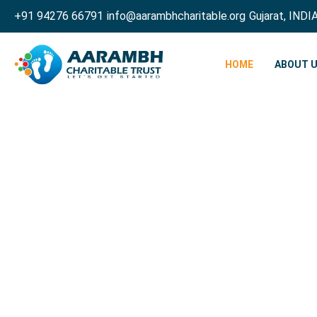
+91 94276 66791
info@aarambhcharitable.org
Gujarat, INDI
HOME
ABOUT 