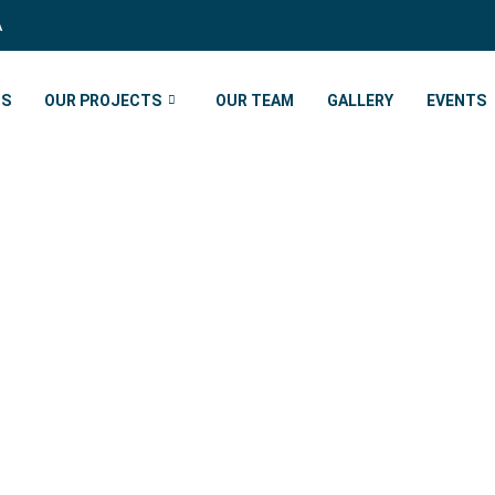
A
US
OUR PROJECTS
OUR TEAM
GALLERY
EVENTS