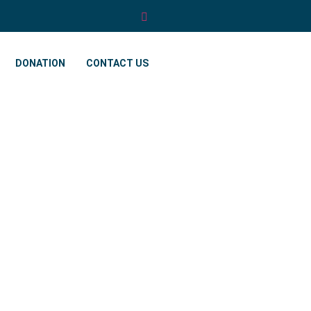
DONATION
CONTACT US