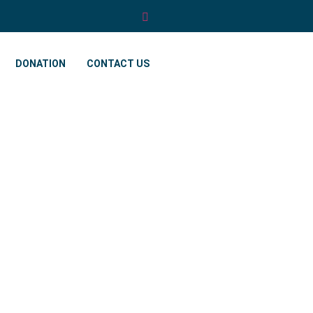
DONATION
CONTACT US