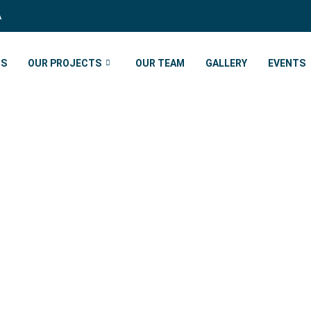
A
US
OUR PROJECTS
OUR TEAM
GALLERY
EVENTS