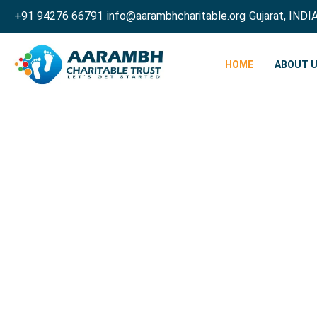
+91 94276 66791
info@aarambhcharitable.org
Gujarat, INDI
HOME
ABOUT 