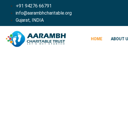
+91 94276 66791
info@aarambhcharitable.org
Gujarat, INDIA
HOME
ABOUT 