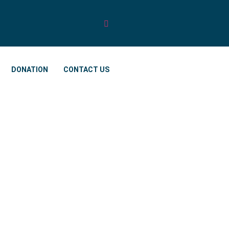
DONATION
CONTACT US