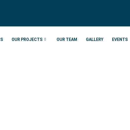
US
OUR PROJECTS
OUR TEAM
GALLERY
EVENTS