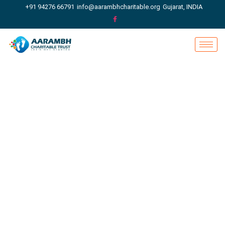
+91 94276 66791
info@aarambhcharitable.org
Gujarat, INDIA